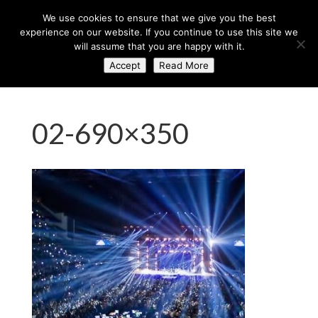
+44 (0) 203 764 0900
sales@axisglobe.co.uk
We use cookies to ensure that we give you the best
experience on our website. If you continue to use this site we
will assume that you are happy with it.
Accept
Read More
02-690×350