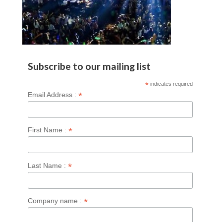
Subscribe to our mailing list
*
indicates required
*
Email Address :
*
First Name :
*
Last Name :
*
Company name :