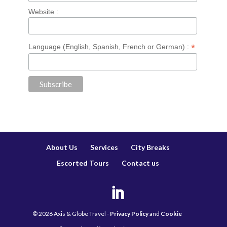
Website :
*
Language (English, Spanish, French or German) :
About Us
Services
City Breaks
Escorted Tours
Contact us
©
2026
Axis & Globe Travel -
Privacy Policy
and
Cookie