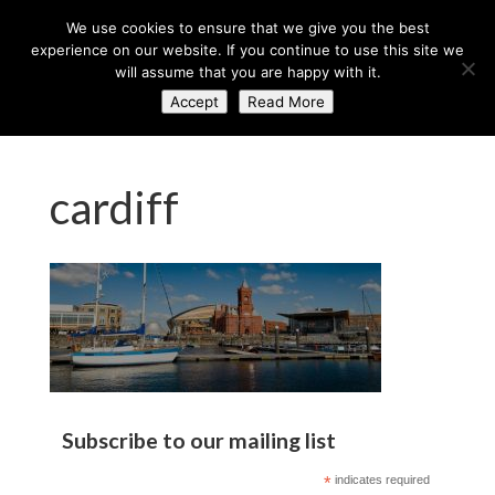
+44 (0) 203 764 0900
sales@axisglobe.co.uk
We use cookies to ensure that we give you the best
experience on our website. If you continue to use this site we
will assume that you are happy with it.
Accept
Read More
cardiff
Subscribe to our mailing list
*
indicates required