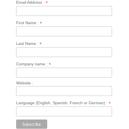
*
Email Address :
*
First Name :
*
Last Name :
*
Company name :
Website :
*
Language (English, Spanish, French or German) :