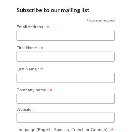
Subscribe to our mailing list
*
indicates required
*
Email Address :
*
First Name :
*
Last Name :
*
Company name :
Website :
*
Language (English, Spanish, French or German) :