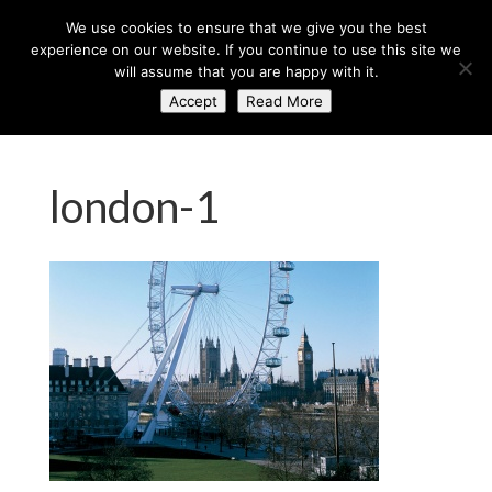
+44 (0) 203 764 0900
sales@axisglobe.co.uk
We use cookies to ensure that we give you the best
experience on our website. If you continue to use this site we
will assume that you are happy with it.
Accept
Read More
london-1