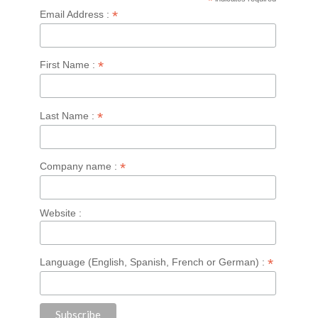
*
*
Email Address :
*
First Name :
*
Last Name :
*
Company name :
Website :
*
Language (English, Spanish, French or German) :