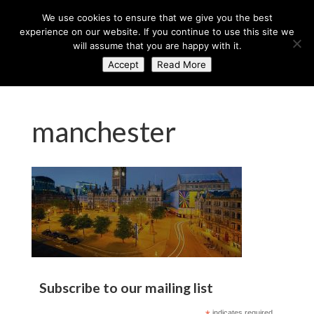
+44 (0) 203 764 0900
sales@axisglobe.co.uk
We use cookies to ensure that we give you the best
experience on our website. If you continue to use this site we
will assume that you are happy with it.
Accept
Read More
manchester
Subscribe to our mailing list
indicates required