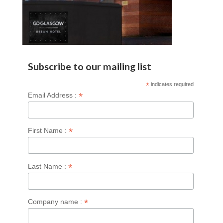
Subscribe to our mailing list
*
indicates required
*
Email Address :
*
First Name :
*
Last Name :
*
Company name :