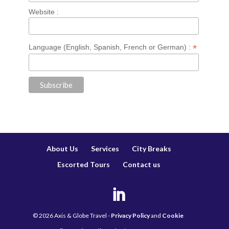
Website :
*
Language (English, Spanish, French or German) :
About Us
Services
City Breaks
Escorted Tours
Contact us
©
2026
Axis & Globe Travel -
Privacy Policy
and
Cookie