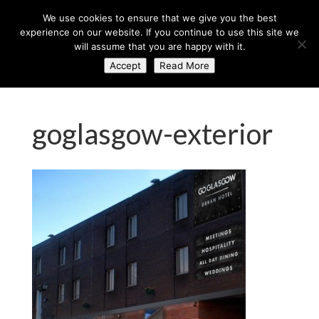
+44 (0) 203 764 0900
sales@axisglobe.co.uk
We use cookies to ensure that we give you the best
experience on our website. If you continue to use this site we
will assume that you are happy with it.
Accept
Read More
goglasgow-exterior