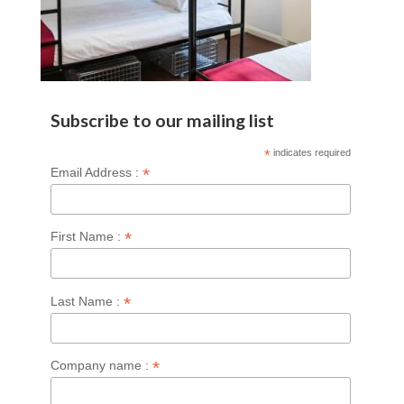
Subscribe to our mailing list
*
indicates required
*
Email Address :
*
First Name :
*
Last Name :
*
Company name :