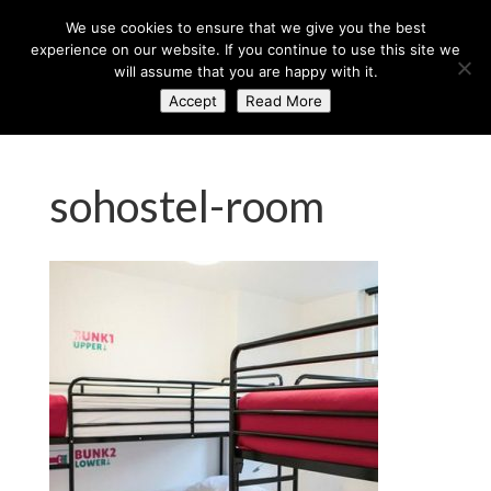
+44 (0) 203 764 0900
sales@axisglobe.co.uk
We use cookies to ensure that we give you the best
experience on our website. If you continue to use this site we
will assume that you are happy with it.
Accept
Read More
sohostel-room