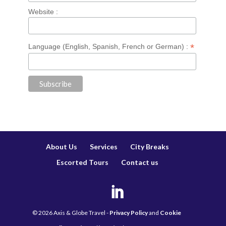
Website :
*
Language (English, Spanish, French or German) :
About Us
Services
City Breaks
Escorted Tours
Contact us
©
2026
Axis & Globe Travel -
Privacy Policy
and
Cookie