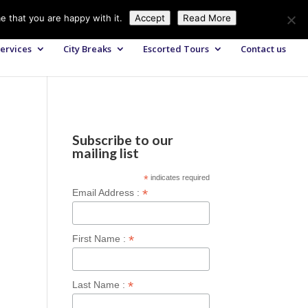
+44 (0) 203 764 0900
sales@axisglobe.co.uk
e that you are happy with it.
Accept
Read More
ervices
City Breaks
Escorted Tours
Contact us
Subscribe to our
mailing list
*
indicates required
*
Email Address :
*
First Name :
*
Last Name :