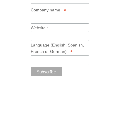
*
Company name :
Website :
Language (English, Spanish,
*
French or German) :