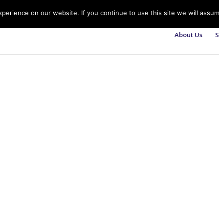
erience on our website. If you continue to use this site we will assum
About Us
S