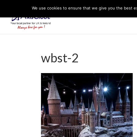
We use cookies to ensure that we give you the best exp
wbst-2