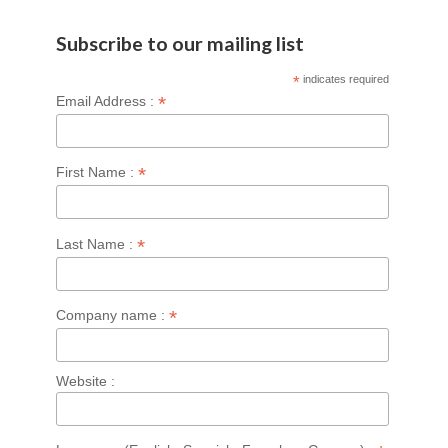
Subscribe to our mailing list
*
indicates required
*
Email Address :
*
First Name :
*
Last Name :
*
Company name :
Website :