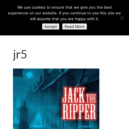
+44 (0) 203 764 0900
sales@axisglobe.co.uk
We use cookies to ensure that we give you the best
experience on our website. If you continue to use this site we
will assume that you are happy with it.
Accept
Read More
jr5