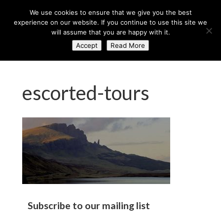
+44 (0) 203 764 0900
sales@axisglobe.co.uk
We use cookies to ensure that we give you the best
experience on our website. If you continue to use this site we
will assume that you are happy with it.
Accept
Read More
escorted-tours
Subscribe to our mailing list