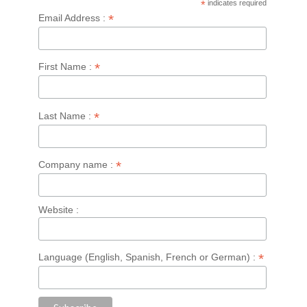
*
indicates required
*
Email Address :
*
First Name :
*
Last Name :
*
Company name :
Website :
*
Language (English, Spanish, French or German) :